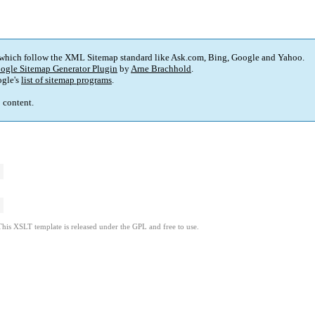
 which follow the XML Sitemap standard like Ask.com, Bing, Google and Yahoo.
ogle Sitemap Generator Plugin
by
Arne Brachhold
.
gle's
list of sitemap programs
.
p content.
This XSLT template is released under the GPL and free to use.