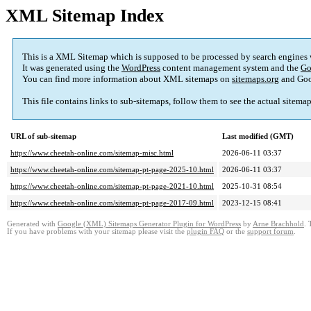
XML Sitemap Index
This is a XML Sitemap which is supposed to be processed by search engines
It was generated using the
WordPress
content management system and the
Go
You can find more information about XML sitemaps on
sitemaps.org
and Goo
This file contains links to sub-sitemaps, follow them to see the actual sitema
URL of sub-sitemap
Last modified (GMT)
https://www.cheetah-online.com/sitemap-misc.html
2026-06-11 03:37
https://www.cheetah-online.com/sitemap-pt-page-2025-10.html
2026-06-11 03:37
https://www.cheetah-online.com/sitemap-pt-page-2021-10.html
2025-10-31 08:54
https://www.cheetah-online.com/sitemap-pt-page-2017-09.html
2023-12-15 08:41
Generated with
Google (XML) Sitemaps Generator Plugin for WordPress
by
Arne Brachhold
. 
If you have problems with your sitemap please visit the
plugin FAQ
or the
support forum
.