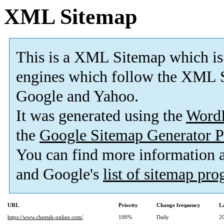
XML Sitemap
This is a XML Sitemap which is
engines which follow the XML S
Google and Yahoo.
It was generated using the
Word
the
Google Sitemap Generator P
You can find more information
and Google's
list of sitemap pr
URL
Priority
Change frequency
L
https://www.cheetah-online.com/
100%
Daily
2