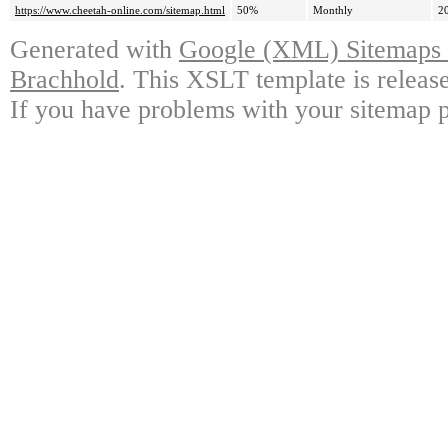
https://www.cheetah-online.com/sitemap.html
50%
Monthly
2
Generated with
Google (XML) Sitemaps G
Brachhold
. This XSLT template is releas
If you have problems with your sitemap p